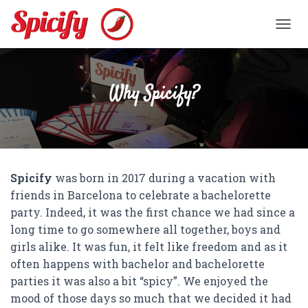
TOGGL
Why Spicify?
Spicify
was born in 2017 during a vacation with
friends in Barcelona to celebrate a bachelorette
party. Indeed, it was the first chance we had since a
long time to go somewhere all together, boys and
girls alike. It was fun, it felt like freedom and as it
often happens with bachelor and bachelorette
parties it was also a bit “spicy”. We enjoyed the
mood of those days so much that we decided it had