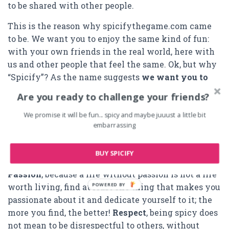
to be shared with other people.
This is the reason why spicifythegame.com came
to be. We want you to enjoy the same kind of fun:
with your own friends in the real world, here with
us and other people that feel the same. Ok, but why
“Spicify”? As the name suggests
we want you to
spice up your friends
and end up knowing each
Are you ready to challenge your friends?
other more than you could imagine before.
We promise it will be fun... spicy and maybe juuust a little bit
Our values are friendship, passion, respect and
embarrassing
freedom.
Friendship
, simply because you cannot
live without friends, people that, no matter what,
BUY SPICIFY
will always be at your side when you want them to.
Passion
, because a life without passion is not a life
POWERED BY
worth living, find at least one thing that makes you
passionate about it and dedicate yourself to it; the
more you find, the better!
Respect
, being spicy does
not mean to be disrespectful to others, without