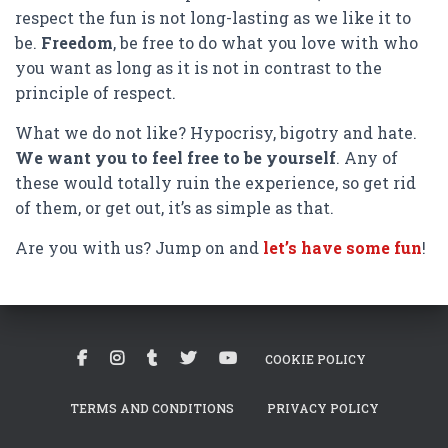
respect the fun is not long-lasting as we like it to
be.
Freedom
, be free to do what you love with who
you want as long as it is not in contrast to the
principle of respect.
What we do not like? Hypocrisy, bigotry and hate.
We want you to feel free to be yourself
. Any of
these would totally ruin the experience, so get rid
of them, or get out, it’s as simple as that.
Are you with us? Jump on and
let’s have some fun
!
COOKIE POLICY
TERMS AND CONDITIONS
PRIVACY POLICY