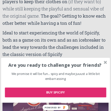
players to keep their clothes on
(if they want to)
while still keeping the playful and sensual vibe of
the original game.
The goal? Getting to know each
other better while having a ton of fun!
Ideal to start experiencing the world of Spicify,
both as a game on its own and as an icebreaker to
lead the way towards the challenges included in
the classic version of Spicify
Are you ready to challenge your friends?
We promise it will be fun... spicy and maybe juuust a little bit
embarrassing
BUY SPICIFY
POWERED BY