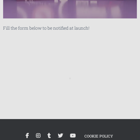
Fill the form below to be notified at launch!
COOKIE POLICY