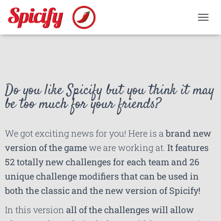
TOGGL
Do you like Spicify but you think it may
be too much for your friends?
We got exciting news for you! Here is a
brand new
version of the game
we are working at.
It features
52 totally new challenges for each team and 26
unique challenge modifiers that can be used in
both the classic and the new version of Spicify!
In this version
all of the challenges will allow