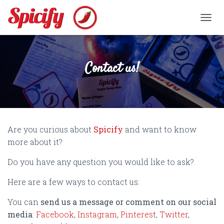
TOGGL
Contact us!
Are you curious about
Spicify
and want to know
more about it?
Do you have any question you would like to ask?
Here are a few ways to contact us:
You can
send us a message or comment on our social
media
:
Facebook
,
Instagram
,
Pinterest
,
Twitter
,