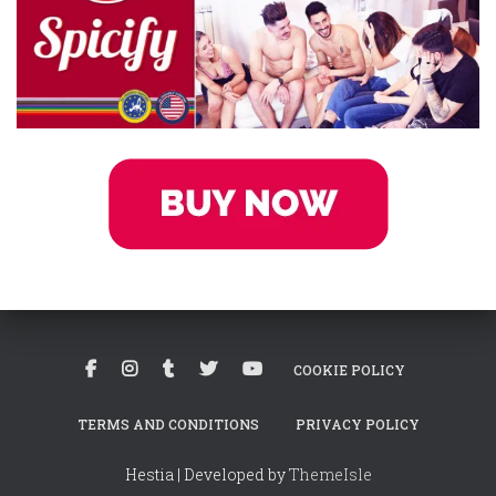
COOKIE POLICY
TERMS AND CONDITIONS
PRIVACY POLICY
Hestia | Developed by
ThemeIsle