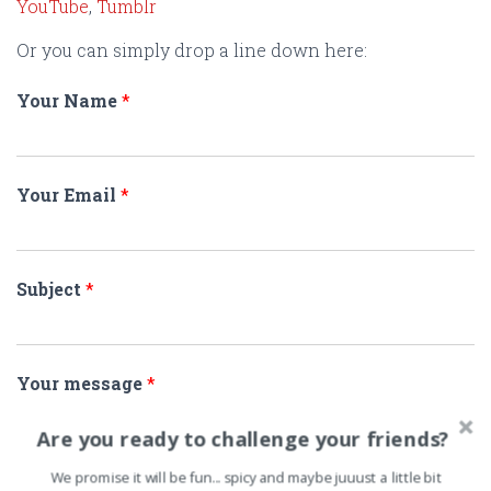
YouTube
,
Tumblr
Or you can simply drop a line down here:
Your Name
*
Your Email
*
Subject
*
Your message
*
Are you ready to challenge your friends?
We promise it will be fun... spicy and maybe juuust a little bit