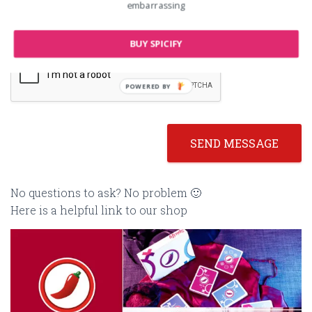
embarrassing
BUY SPICIFY
POWERED BY
SEND MESSAGE
No questions to ask? No problem 🙂
Here is a helpful link to our shop