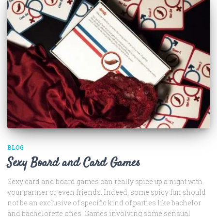
BLOG
Sexy Board and Card Games
Sexy card and board games can really spice up a night with
your partner or even friends. Indeed, some spicy fun should
not be an exclusive of specific kind of parties like bachelor
and bachelorette ones. Games involving some sensual