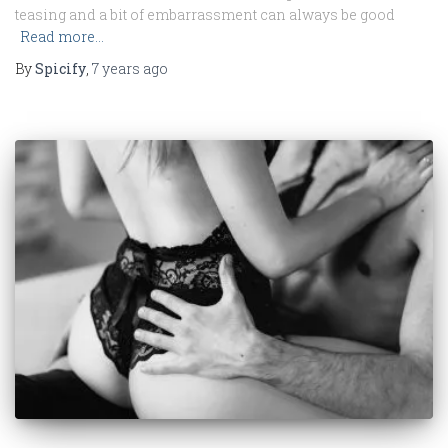
teasing and a bit of embarrassment can always be good
Read more…
By
Spicify
,
7 years
ago