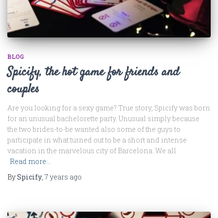
BLOG
Spicify, the hot game for friends and
couples
Are you looking for a sexy game? True story, Spicify was born
for an unusual bachelorette party. Unusual simply because
the two brides-to-be wanted also some of the guys to
participate in what turned out to be a short and intense
vacation in the marvelous city of Barcelona. We all
Read more…
By
Spicify
,
7 years
ago