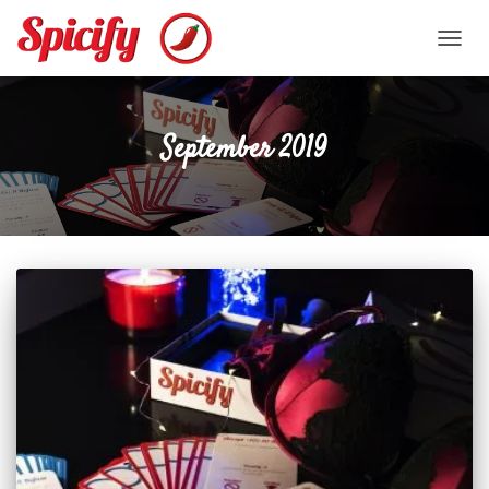
TOGGL
September 2019