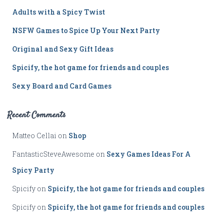
Adults with a Spicy Twist
NSFW Games to Spice Up Your Next Party
Original and Sexy Gift Ideas
Spicify, the hot game for friends and couples
Sexy Board and Card Games
Recent Comments
Matteo Cellai
on
Shop
FantasticSteveAwesome
on
Sexy Games Ideas For A
Spicy Party
Spicify
on
Spicify, the hot game for friends and couples
Spicify
on
Spicify, the hot game for friends and couples