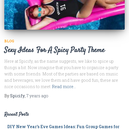
BLOG
Sexy Ideas For A Spicy Party Theme
Here at Spicify, as the name suggests, we like to spice up
things a bit. Now imagine that you have to organize a party
with some friends. Most of the parties are based on music
and beverages; we love them and have good fun, these are
nice occasions to meet
Read more…
By
Spicify
,
7 years
ago
Recent Posts
DIY New Year’s Eve Games Ideas: Fun Group Games for