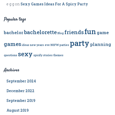
e g g
on
Sexy Games Ideas For A Spicy Party
Popular tags
fun
bachelorette
friends
bachelor
game
Blog
party
games
planning
ideas
new years eve
NSFW
parties
sexy
questions
spicify
stories
themes
Archives
September 2024
December 2022
September 2019
August 2019