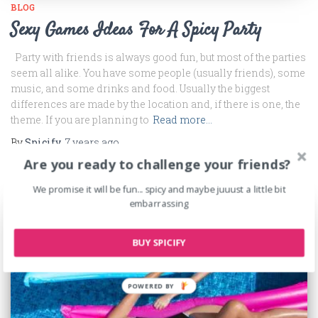
BLOG
Sexy Games Ideas For A Spicy Party
Party with friends is always good fun, but most of the parties
seem all alike. You have some people (usually friends), some
music, and some drinks and food. Usually the biggest
differences are made by the location and, if there is one, the
theme. If you are planning to
Read more…
By
Spicify
,
7 years
ago
Are you ready to challenge your friends?
We promise it will be fun... spicy and maybe juuust a little bit
embarrassing
BUY SPICIFY
POWERED BY