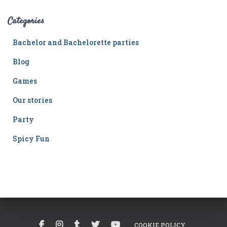
Categories
Bachelor and Bachelorette parties
Blog
Games
Our stories
Party
Spicy Fun
COOKIE POLICY