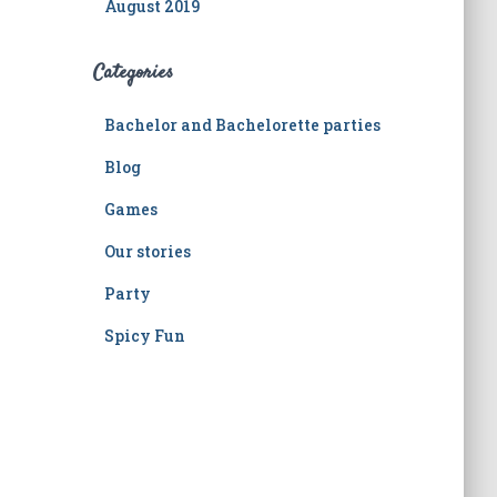
August 2019
Categories
Bachelor and Bachelorette parties
Blog
Games
Our stories
Party
Spicy Fun