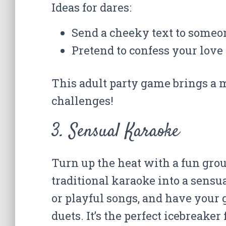
Ideas for dares:
Send a cheeky text to someon
Pretend to confess your love 
This adult party game brings a m
challenges!
3. Sensual Karaoke
Turn up the heat with a fun gro
traditional karaoke into a sensu
or playful songs, and have your 
duets. It’s the perfect icebreaker