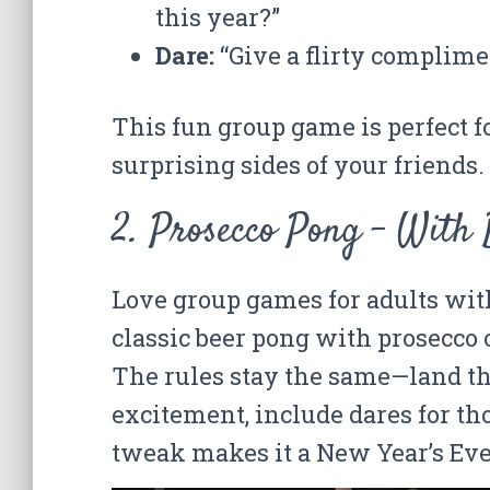
this year?”
Dare:
“Give a flirty complime
This fun group game is perfect f
surprising sides of your friends.
2. Prosecco Pong – With
Love group games for adults wit
classic beer pong with prosecco 
The rules stay the same—land the
excitement, include dares for th
tweak makes it a New Year’s Eve