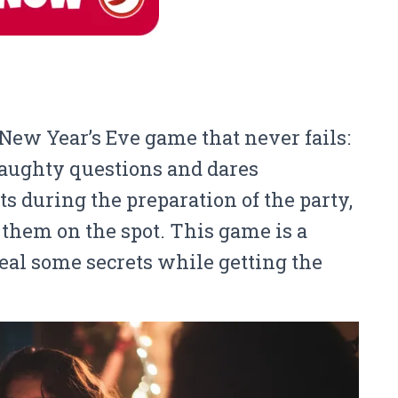
 New Year’s Eve game that never fails:
naughty questions and dares
s during the preparation of the party,
 them on the spot. This game is a
eal some secrets while getting the