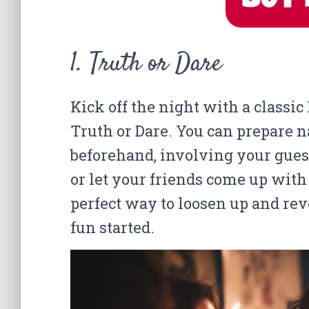
1. Truth or Dare
Kick off the night with a classic
Truth or Dare. You can prepare 
beforehand, involving your guest
or let your friends come up with
perfect way to loosen up and rev
fun started.