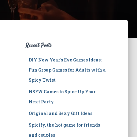
Recent Posts
DIY New Year’s Eve Games Ideas:
Fun Group Games for Adults with a
Spicy Twist
NSFW Games to Spice Up Your
Next Party
Original and Sexy Gift Ideas
Spicify, the hot game for friends
and couples