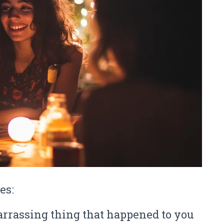
es:
rrassing thing that happened to you