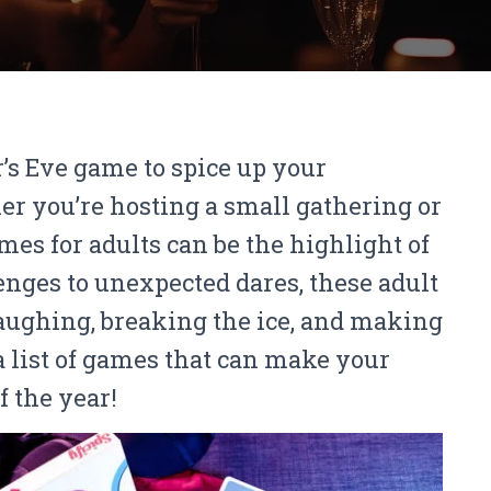
’s Eve game to spice up your
er you’re hosting a small gathering or
mes for adults can be the highlight of
nges to unexpected dares, these adult
aughing, breaking the ice, and making
 list of games that can make your
f the year!