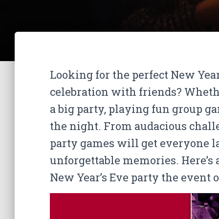
Looking for the perfect New Year
celebration with friends? Wheth
a big party, playing fun group ga
the night. From audacious challe
party games will get everyone l
unforgettable memories. Here’s a
New Year’s Eve party the event o