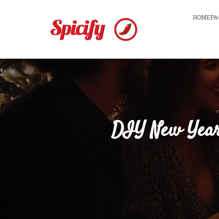
HOMEPA
DIY New Year