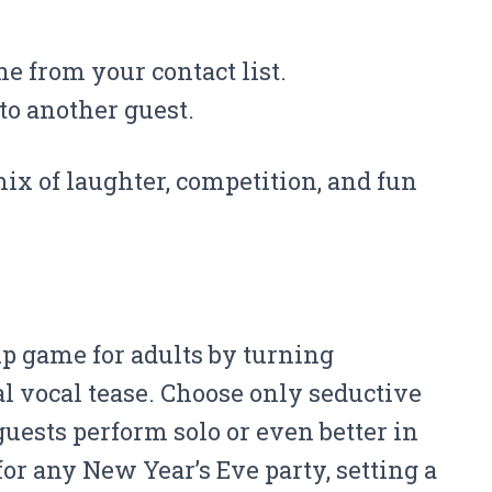
e from your contact list.
to another guest.
ix of laughter, competition, and fun
up game for adults by turning
al vocal tease. Choose only seductive
guests perform solo or even better in
 for any New Year’s Eve party, setting a