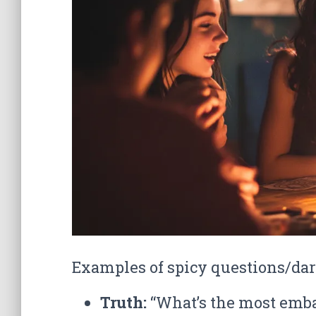
Examples of spicy questions/dar
Truth:
“What’s the most emba