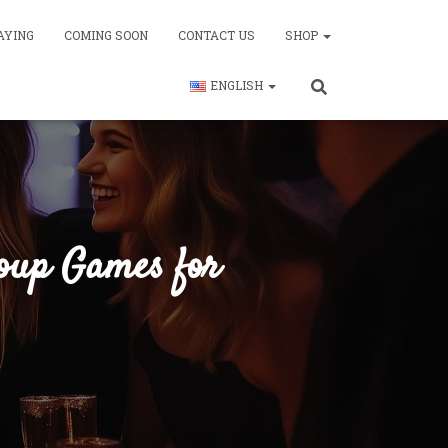
AYING
COMING SOON
CONTACT US
SHOP
ENGLISH
oup Games for