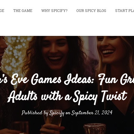
GE
THE GAME
WHY SPICIFY?
OUR SPICY BLOG
START PL
’s Eve Games Ideas: Fun Gr
Adults with a Spicy Twist
Published by
Spicify
on
September 21, 2024