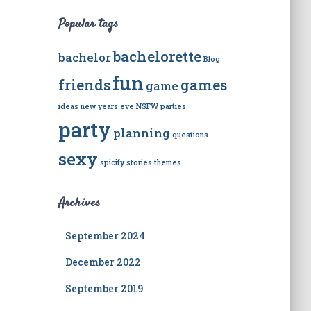
Popular tags
bachelorette
bachelor
Blog
fun
friends
games
game
ideas
new years eve
NSFW
parties
party
planning
questions
sexy
spicify
stories
themes
Archives
September 2024
December 2022
September 2019