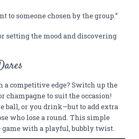
nt to someone chosen by the group.”
or setting the mood and discovering
 Dares
h a competitive edge? Switch up the
or champagne to suit the occasion!
 ball, or you drink—but to add extra
ose who lose a round. This simple
 game with a playful, bubbly twist.