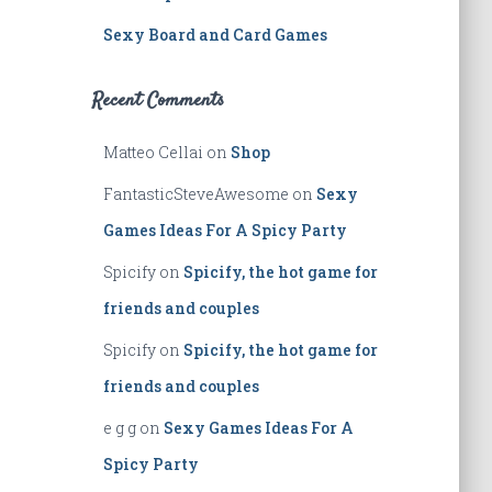
Sexy Board and Card Games
Recent Comments
Matteo Cellai
on
Shop
FantasticSteveAwesome
on
Sexy
Games Ideas For A Spicy Party
Spicify
on
Spicify, the hot game for
friends and couples
Spicify
on
Spicify, the hot game for
friends and couples
e g g
on
Sexy Games Ideas For A
Spicy Party