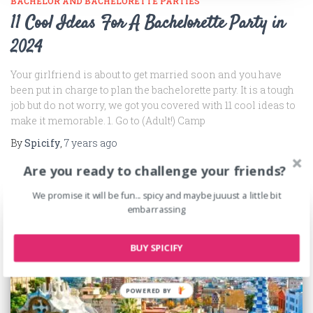
BACHELOR AND BACHELORETTE PARTIES
11 Cool Ideas For A Bachelorette Party in
2024
Your girlfriend is about to get married soon and you have
been put in charge to plan the bachelorette party. It is a tough
job but do not worry, we got you covered with 11 cool ideas to
make it memorable. 1. Go to (Adult!) Camp
By
Spicify
,
7 years
ago
Are you ready to challenge your friends?
We promise it will be fun... spicy and maybe juuust a little bit
embarrassing
BUY SPICIFY
POWERED BY