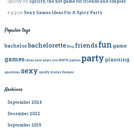
Spicify
on
Spicify, the hot game for friends and couples
e g g
on
Sexy Games Ideas For A Spicy Party
Popular tags
fun
bachelorette
friends
bachelor
game
Blog
party
games
planning
ideas
new years eve
NSFW
parties
sexy
questions
spicify
stories
themes
Archives
September 2024
December 2022
September 2019