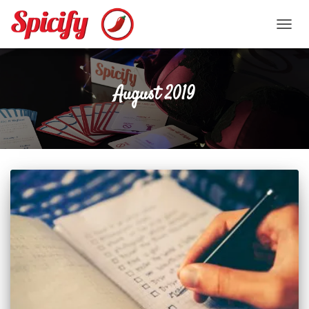
TOGGL
August 2019