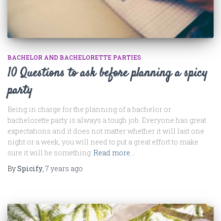
BACHELOR AND BACHELORETTE PARTIES
10 Questions to ask before planning a spicy
party
Being in charge for the planning of a bachelor or
bachelorette party is always a tough job. Everyone has great
expectations and it does not matter whether it will last one
night or a week, you will need to put a great effort to make
sure it will be something
Read more…
By
Spicify
,
7 years
ago