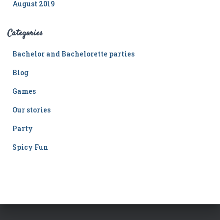
August 2019
Categories
Bachelor and Bachelorette parties
Blog
Games
Our stories
Party
Spicy Fun