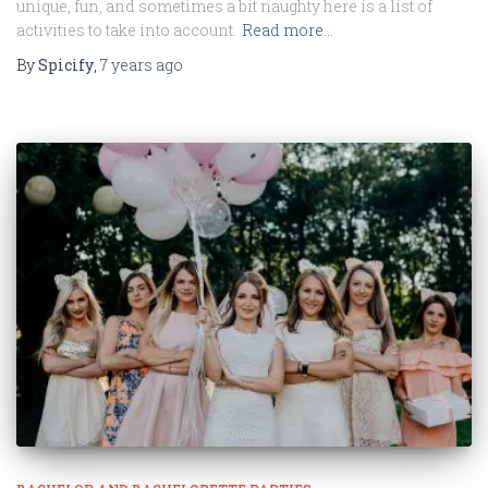
unique, fun, and sometimes a bit naughty here is a list of
activities to take into account.
Read more…
By
Spicify
,
7 years
ago