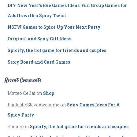
DIY New Year’s Eve Games Ideas: Fun Group Games for
Adults with a Spicy Twist
NSFW Games to Spice Up Your Next Party
Original and Sexy Gift Ideas
Spicify, the hot game for friends and couples
Sexy Board and Card Games
Recent Comments
Matteo Cellai
on
Shop
FantasticSteveAwesome
on
Sexy Games Ideas For A
Spicy Party
Spicify
on
Spicify, the hot game for friends and couples