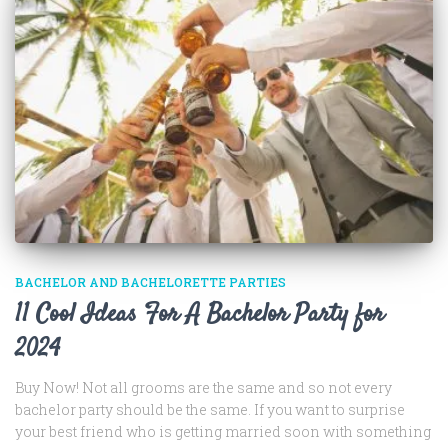
BACHELOR AND BACHELORETTE PARTIES
11 Cool Ideas For A Bachelor Party for
2024
Buy Now! Not all grooms are the same and so not every
bachelor party should be the same. If you want to surprise
your best friend who is getting married soon with something