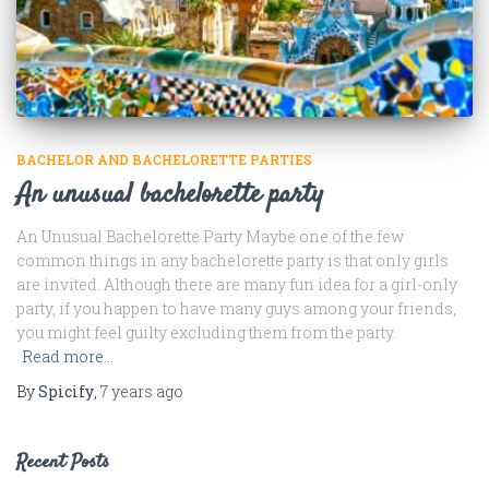
BACHELOR AND BACHELORETTE PARTIES
An unusual bachelorette party
An Unusual Bachelorette Party Maybe one of the few
common things in any bachelorette party is that only girls
are invited. Although there are many fun idea for a girl-only
party, if you happen to have many guys among your friends,
you might feel guilty excluding them from the party.
Read more…
By
Spicify
,
7 years
ago
Recent Posts