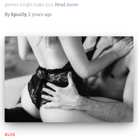
games might make you
Read more…
By
Spicify
,
2 years
ago
BLOG