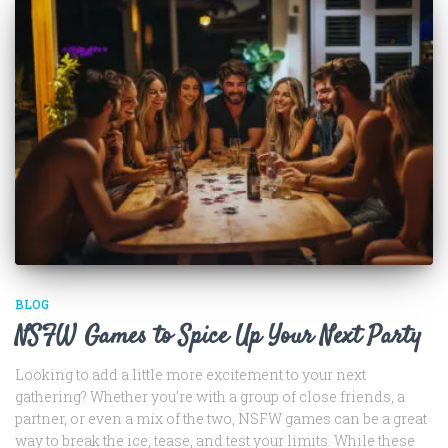
BLOG
NSFW Games to Spice Up Your Next Party
Looking to add a little more excitement to your next
gathering? Whether you’re with a group of close friends, a
partner, or even a mix of the two, NSFW games can be a great
way to break the ice, tease, and test your limits. While these