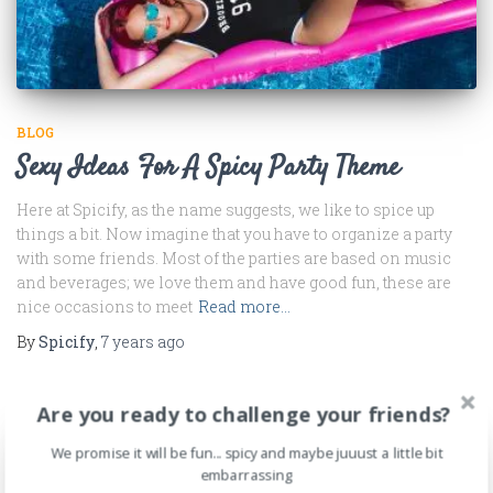
BLOG
Sexy Ideas For A Spicy Party Theme
Here at Spicify, as the name suggests, we like to spice up
things a bit. Now imagine that you have to organize a party
with some friends. Most of the parties are based on music
and beverages; we love them and have good fun, these are
nice occasions to meet
Read more…
By
Spicify
,
7 years
ago
Are you ready to challenge your friends?
We promise it will be fun... spicy and maybe juuust a little bit
embarrassing