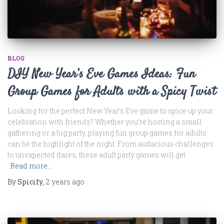
BLOG
DIY New Year’s Eve Games Ideas: Fun
Group Games for Adults with a Spicy Twist
Looking for the perfect New Year’s Eve game to spice up your
celebration with friends? Whether you’re hosting a small
gathering or a big party, playing fun group games for adults
can be the highlight of the night. From audacious challenges
to unexpected dares, these adult party games will get
Read more…
By
Spicify
,
2 years
ago