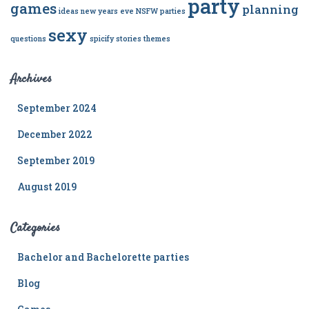
party
games
planning
ideas
new years eve
NSFW
parties
sexy
questions
spicify
stories
themes
Archives
September 2024
December 2022
September 2019
August 2019
Categories
Bachelor and Bachelorette parties
Blog