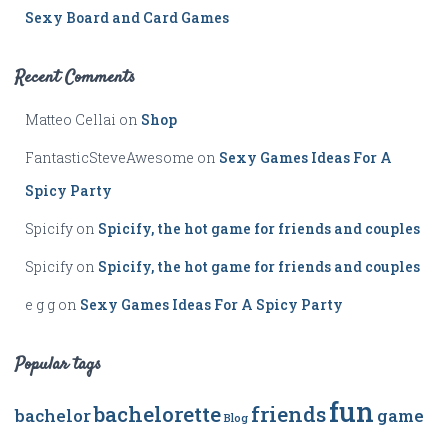
Sexy Board and Card Games
Recent Comments
Matteo Cellai
on
Shop
FantasticSteveAwesome
on
Sexy Games Ideas For A
Spicy Party
Spicify
on
Spicify, the hot game for friends and couples
Spicify
on
Spicify, the hot game for friends and couples
e g g
on
Sexy Games Ideas For A Spicy Party
Popular tags
fun
bachelorette
friends
bachelor
game
Blog