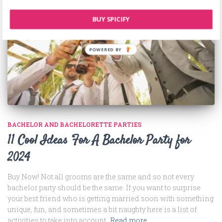
BUY SPICIFY
BACHELOR AND BACHELORETTE PARTIES
11 Cool Ideas For A Bachelor Party for
2024
Buy Now! Not all grooms are the same and so not every
bachelor party should be the same. If you want to surprise
your best friend who is getting married soon with something
unique, fun, and sometimes a bit naughty here is a list of
activities to take into account.
Read more…