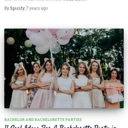
By
Spicify
,
7 years
ago
BACHELOR AND BACHELORETTE PARTIES