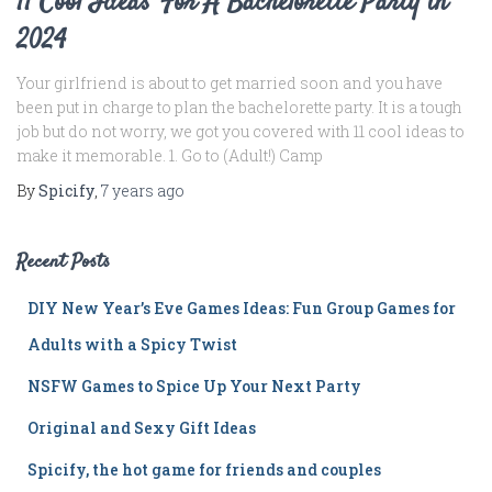
11 Cool Ideas For A Bachelorette Party in
2024
Your girlfriend is about to get married soon and you have
been put in charge to plan the bachelorette party. It is a tough
job but do not worry, we got you covered with 11 cool ideas to
make it memorable. 1. Go to (Adult!) Camp
By
Spicify
,
7 years
ago
Recent Posts
DIY New Year’s Eve Games Ideas: Fun Group Games for
Adults with a Spicy Twist
NSFW Games to Spice Up Your Next Party
Original and Sexy Gift Ideas
Spicify, the hot game for friends and couples