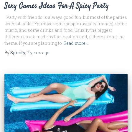
Sexy Games Ideas For A Spicy Party
Party with friends is always good fun, but most of the parties
seem all alike. You have some people (usually friends), some
music, and some drinks and food. Usually the biggest
differences are made by the location and, if there is one, the
theme. If you are planning to
Read more…
By
Spicify
,
7 years
ago