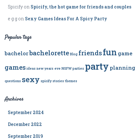
Spicify
on
Spicify, the hot game for friends and couples
e g g
on
Sexy Games Ideas For A Spicy Party
Popular tags
fun
bachelorette
friends
bachelor
game
Blog
party
games
planning
ideas
new years eve
NSFW
parties
sexy
questions
spicify
stories
themes
Archives
September 2024
December 2022
September 2019