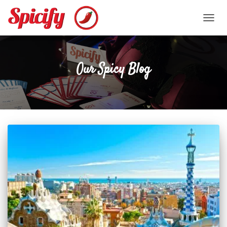
TOGGL
Our Spicy Blog