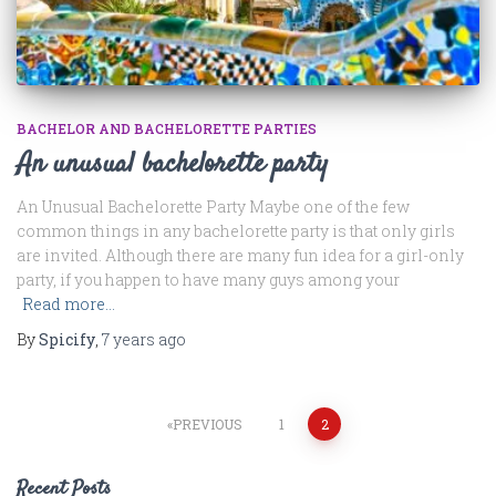
BACHELOR AND BACHELORETTE PARTIES
An unusual bachelorette party
An Unusual Bachelorette Party Maybe one of the few
common things in any bachelorette party is that only girls
are invited. Although there are many fun idea for a girl-only
party, if you happen to have many guys among your
Read more…
By
Spicify
,
7 years
ago
Posts
PREVIOUS
1
2
pagination
Recent Posts