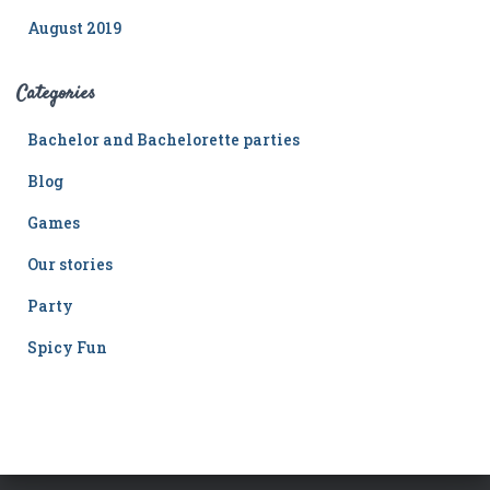
August 2019
Categories
Bachelor and Bachelorette parties
Blog
Games
Our stories
Party
Spicy Fun