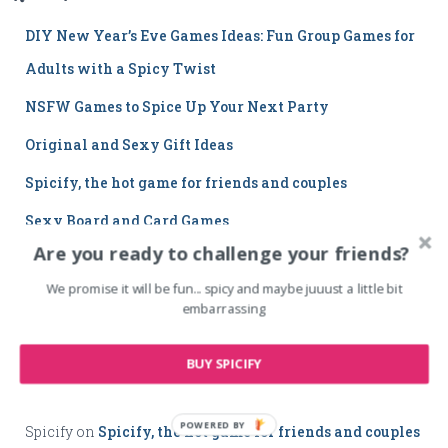
DIY New Year’s Eve Games Ideas: Fun Group Games for
Adults with a Spicy Twist
NSFW Games to Spice Up Your Next Party
Original and Sexy Gift Ideas
Spicify, the hot game for friends and couples
Sexy Board and Card Games
Are you ready to challenge your friends?
Recent Comments
We promise it will be fun... spicy and maybe juuust a little bit
embarrassing
Matteo Cellai
on
Shop
FantasticSteveAwesome
on
Sexy Games Ideas For A
BUY SPICIFY
Spicy Party
POWERED BY
Spicify
on
Spicify, the hot game for friends and couples